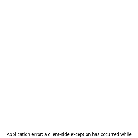
Application error: a
client
-side exception has occurred while