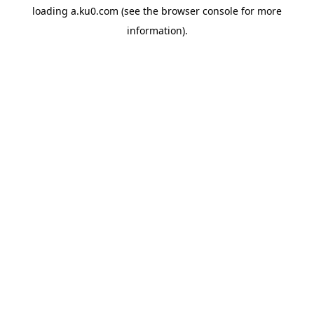
loading
a.ku0.com
(see the
browser console
for more
information).